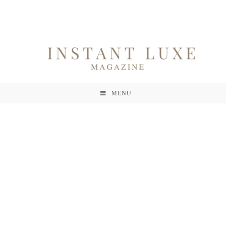
MENU
Contact
A Propos